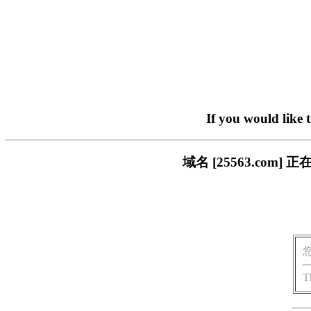
If you would like 
域名 [25563.co
T