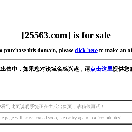
[25563.com] is for sale
to purchase this domain, please
click here
to make an of
m] 正在出售中，如果您对该域名感兴趣，请
点击这里
提供您
您看到此页说明系统正在生成出售页，请稍候再试！
he page will be generated soon, please try again in a few minutes!