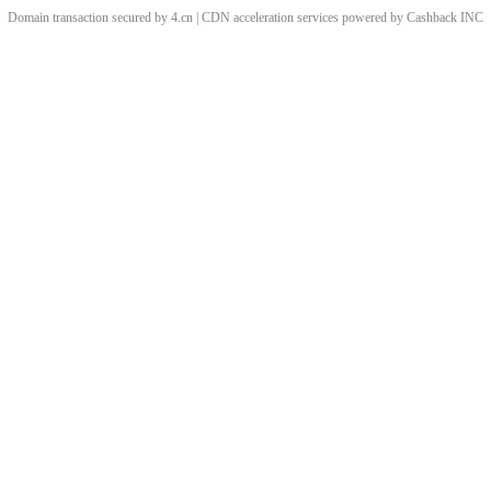
Domain transaction secured by 4.cn | CDN acceleration services powered by
Cashback
INC