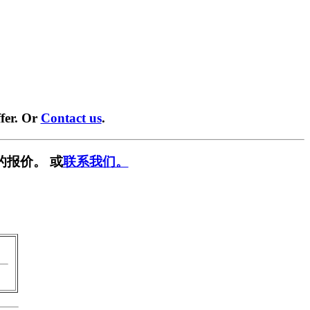
fer. Or
Contact us
.
的报价。 或
联系我们。